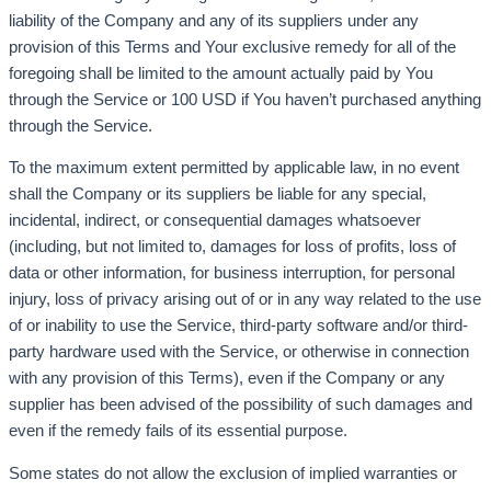
liability of the Company and any of its suppliers under any
provision of this Terms and Your exclusive remedy for all of the
foregoing shall be limited to the amount actually paid by You
through the Service or 100 USD if You haven’t purchased anything
through the Service.
To the maximum extent permitted by applicable law, in no event
shall the Company or its suppliers be liable for any special,
incidental, indirect, or consequential damages whatsoever
(including, but not limited to, damages for loss of profits, loss of
data or other information, for business interruption, for personal
injury, loss of privacy arising out of or in any way related to the use
of or inability to use the Service, third-party software and/or third-
party hardware used with the Service, or otherwise in connection
with any provision of this Terms), even if the Company or any
supplier has been advised of the possibility of such damages and
even if the remedy fails of its essential purpose.
Some states do not allow the exclusion of implied warranties or