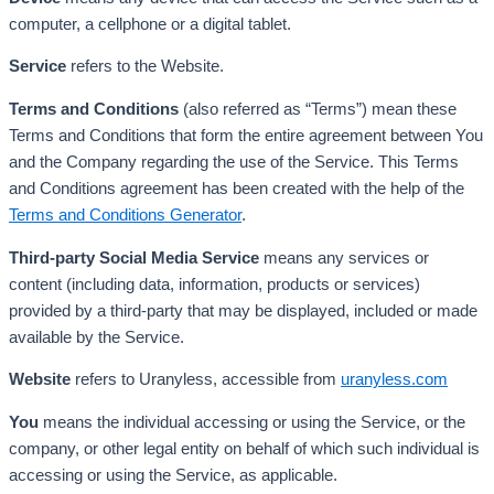
computer, a cellphone or a digital tablet.
Service
refers to the Website.
Terms and Conditions
(also referred as “Terms”) mean these
Terms and Conditions that form the entire agreement between You
and the Company regarding the use of the Service. This Terms
and Conditions agreement has been created with the help of the
Terms and Conditions Generator
.
Third-party Social Media Service
means any services or
content (including data, information, products or services)
provided by a third-party that may be displayed, included or made
available by the Service.
Website
refers to Uranyless, accessible from
uranyless.com
You
means the individual accessing or using the Service, or the
company, or other legal entity on behalf of which such individual is
accessing or using the Service, as applicable.