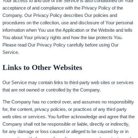
Your access to and use of the Service is also conditioned on Your
acceptance of and compliance with the Privacy Policy of the
Company. Our Privacy Policy describes Our policies and
procedures on the collection, use and disclosure of Your personal
information when You use the Application or the Website and tells
You about Your privacy rights and how the law protects You.
Please read Our Privacy Policy carefully before using Our
Service.
Links to Other Websites
Our Service may contain links to third-party web sites or services
that are not owned or controlled by the Company.
The Company has no control over, and assumes no responsibility
for, the content, privacy policies, or practices of any third party
web sites or services. You further acknowledge and agree that the
Company shall not be responsible or liable, directly or indirectly,
for any damage or loss caused or alleged to be caused by or in