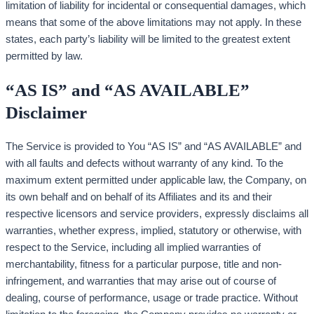
limitation of liability for incidental or consequential damages, which
means that some of the above limitations may not apply. In these
states, each party’s liability will be limited to the greatest extent
permitted by law.
“AS IS” and “AS AVAILABLE”
Disclaimer
The Service is provided to You “AS IS” and “AS AVAILABLE” and
with all faults and defects without warranty of any kind. To the
maximum extent permitted under applicable law, the Company, on
its own behalf and on behalf of its Affiliates and its and their
respective licensors and service providers, expressly disclaims all
warranties, whether express, implied, statutory or otherwise, with
respect to the Service, including all implied warranties of
merchantability, fitness for a particular purpose, title and non-
infringement, and warranties that may arise out of course of
dealing, course of performance, usage or trade practice. Without