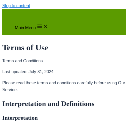
Skip to content
Main Menu
Terms of Use
Terms and Conditions
Last updated: July 31, 2024
Please read these terms and conditions carefully before using Our
Service.
Interpretation and Definitions
Interpretation