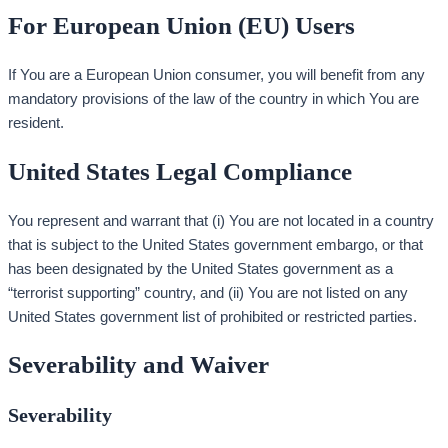
For European Union (EU) Users
If You are a European Union consumer, you will benefit from any
mandatory provisions of the law of the country in which You are
resident.
United States Legal Compliance
You represent and warrant that (i) You are not located in a country
that is subject to the United States government embargo, or that
has been designated by the United States government as a
“terrorist supporting” country, and (ii) You are not listed on any
United States government list of prohibited or restricted parties.
Severability and Waiver
Severability