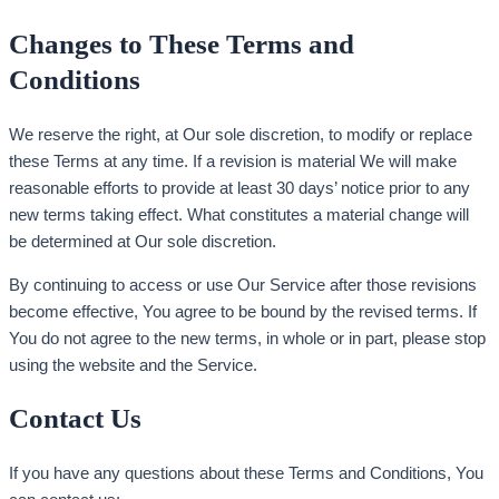
Changes to These Terms and
Conditions
We reserve the right, at Our sole discretion, to modify or replace
these Terms at any time. If a revision is material We will make
reasonable efforts to provide at least 30 days’ notice prior to any
new terms taking effect. What constitutes a material change will
be determined at Our sole discretion.
By continuing to access or use Our Service after those revisions
become effective, You agree to be bound by the revised terms. If
You do not agree to the new terms, in whole or in part, please stop
using the website and the Service.
Contact Us
If you have any questions about these Terms and Conditions, You