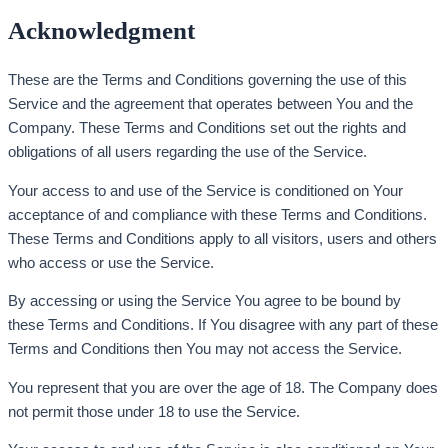
Acknowledgment
These are the Terms and Conditions governing the use of this
Service and the agreement that operates between You and the
Company. These Terms and Conditions set out the rights and
obligations of all users regarding the use of the Service.
Your access to and use of the Service is conditioned on Your
acceptance of and compliance with these Terms and Conditions.
These Terms and Conditions apply to all visitors, users and others
who access or use the Service.
By accessing or using the Service You agree to be bound by
these Terms and Conditions. If You disagree with any part of these
Terms and Conditions then You may not access the Service.
You represent that you are over the age of 18. The Company does
not permit those under 18 to use the Service.