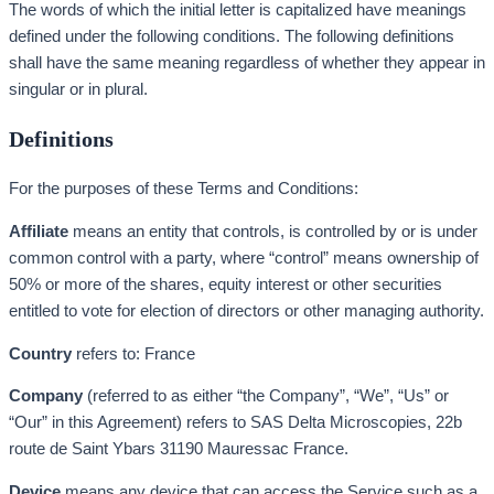
The words of which the initial letter is capitalized have meanings
defined under the following conditions. The following definitions
shall have the same meaning regardless of whether they appear in
singular or in plural.
Definitions
For the purposes of these Terms and Conditions:
Affiliate
means an entity that controls, is controlled by or is under
common control with a party, where “control” means ownership of
50% or more of the shares, equity interest or other securities
entitled to vote for election of directors or other managing authority.
Country
refers to: France
Company
(referred to as either “the Company”, “We”, “Us” or
“Our” in this Agreement) refers to SAS Delta Microscopies, 22b
route de Saint Ybars 31190 Mauressac France.
Device
means any device that can access the Service such as a