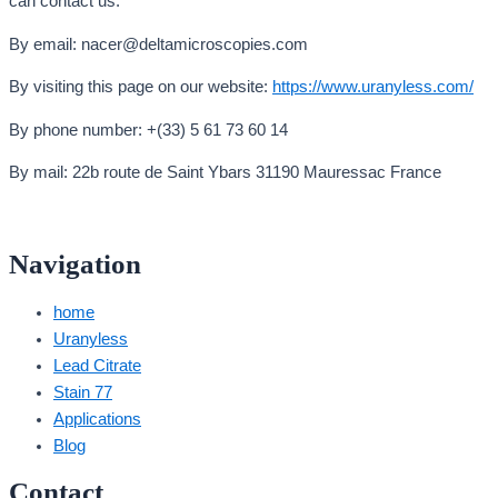
can contact us:
By email: nacer@deltamicroscopies.com
By visiting this page on our website:
https://www.uranyless.com/
By phone number: +(33) 5 61 73 60 14
By mail: 22b route de Saint Ybars 31190 Mauressac France
Navigation
home
Uranyless
Lead Citrate
Stain 77
Applications
Blog
Contact