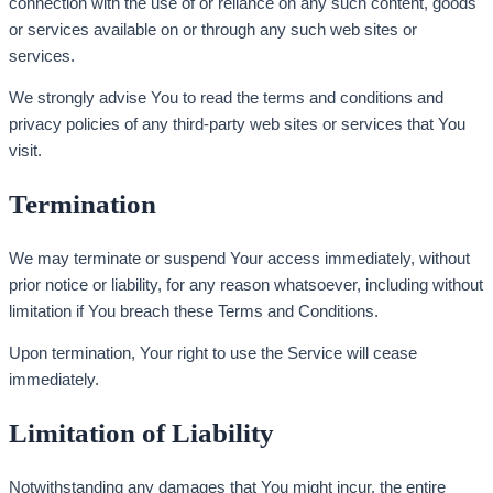
connection with the use of or reliance on any such content, goods
or services available on or through any such web sites or
services.
We strongly advise You to read the terms and conditions and
privacy policies of any third-party web sites or services that You
visit.
Termination
We may terminate or suspend Your access immediately, without
prior notice or liability, for any reason whatsoever, including without
limitation if You breach these Terms and Conditions.
Upon termination, Your right to use the Service will cease
immediately.
Limitation of Liability
Notwithstanding any damages that You might incur, the entire