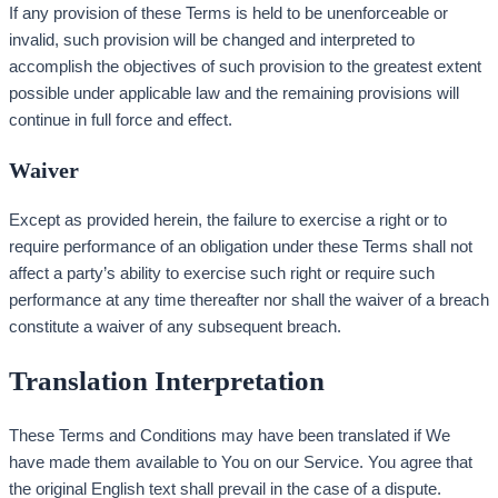
If any provision of these Terms is held to be unenforceable or
invalid, such provision will be changed and interpreted to
accomplish the objectives of such provision to the greatest extent
possible under applicable law and the remaining provisions will
continue in full force and effect.
Waiver
Except as provided herein, the failure to exercise a right or to
require performance of an obligation under these Terms shall not
affect a party’s ability to exercise such right or require such
performance at any time thereafter nor shall the waiver of a breach
constitute a waiver of any subsequent breach.
Translation Interpretation
These Terms and Conditions may have been translated if We
have made them available to You on our Service. You agree that
the original English text shall prevail in the case of a dispute.