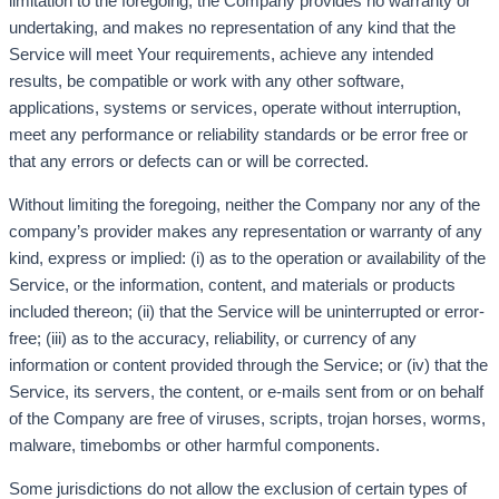
limitation to the foregoing, the Company provides no warranty or
undertaking, and makes no representation of any kind that the
Service will meet Your requirements, achieve any intended
results, be compatible or work with any other software,
applications, systems or services, operate without interruption,
meet any performance or reliability standards or be error free or
that any errors or defects can or will be corrected.
Without limiting the foregoing, neither the Company nor any of the
company’s provider makes any representation or warranty of any
kind, express or implied: (i) as to the operation or availability of the
Service, or the information, content, and materials or products
included thereon; (ii) that the Service will be uninterrupted or error-
free; (iii) as to the accuracy, reliability, or currency of any
information or content provided through the Service; or (iv) that the
Service, its servers, the content, or e-mails sent from or on behalf
of the Company are free of viruses, scripts, trojan horses, worms,
malware, timebombs or other harmful components.
Some jurisdictions do not allow the exclusion of certain types of