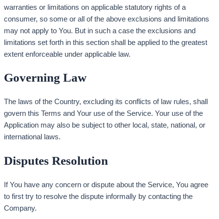
warranties or limitations on applicable statutory rights of a
consumer, so some or all of the above exclusions and limitations
may not apply to You. But in such a case the exclusions and
limitations set forth in this section shall be applied to the greatest
extent enforceable under applicable law.
Governing Law
The laws of the Country, excluding its conflicts of law rules, shall
govern this Terms and Your use of the Service. Your use of the
Application may also be subject to other local, state, national, or
international laws.
Disputes Resolution
If You have any concern or dispute about the Service, You agree
to first try to resolve the dispute informally by contacting the
Company.